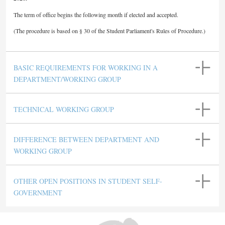
The term of office begins the following month if elected and accepted.
(The procedure is based on § 30 of the Student Parliament's Rules of Procedure.)
BASIC REQUIREMENTS FOR WORKING IN A
DEPARTMENT/WORKING GROUP
TECHNICAL WORKING GROUP
DIFFERENCE BETWEEN DEPARTMENT AND
WORKING GROUP
OTHER OPEN POSITIONS IN STUDENT SELF-
GOVERNMENT