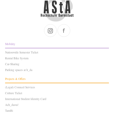
Mobility
Nationwide Semester Ticket
Rental Bike System
Car-Sharing
Parking spaces at h_da
Projects & Offers
(Legal) Councel Services
Culture Ticket
International Student Identity Card
Ach_dasta!
TamBi