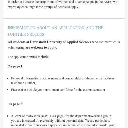
In order to increase the proportion of women and diverse people in the AStA, we
expressly encourage these groups of people to apply.
INFORMATION ABOUT AN APPLICATION AND THE
FURTHER PROCESS
All students at Darmstadt University of Applied Sciences
who are interested in
volunteering
are welcome to apply
.
The application
must include
:
On
page 1
:
Personal information such as name and contact details (student email address,
telephone number)
Please also include your enrollment certificate for the current semester
On
page 2
:
A letter of motivation (max. 1 A4 page) for the department/working group
you are interested in, preferably without personal data. We are particularly
interested in your previous experience in committees or volunteer work, your