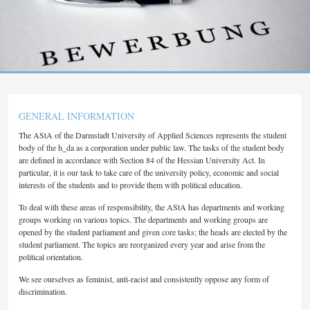
GENERAL INFORMATION
The AStA of the Darmstadt University of Applied Sciences represents the student
body of the h_da as a corporation under public law. The tasks of the student body
are defined in accordance with Section 84 of the Hessian University Act. In
particular, it is our task to take care of the university policy, economic and social
interests of the students and to provide them with political education.
To deal with these areas of responsibility, the AStA has departments and working
groups working on various topics. The departments and working groups are
opened by the student parliament and given core tasks; the heads are elected by the
student parliament. The topics are reorganized every year and arise from the
political orientation.
We see ourselves as feminist, anti-racist and consistently oppose any form of
discrimination.