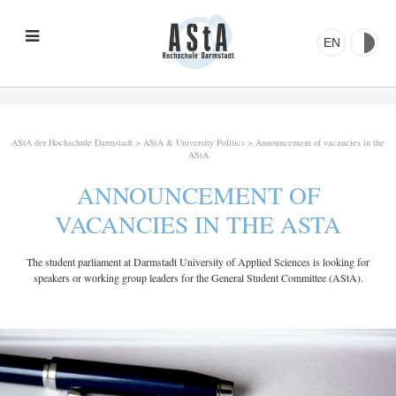
EN
AStA der Hochschule Darmstadt
>
AStA & University Politics
>
Announcement of vacancies in the
AStA
ANNOUNCEMENT OF
VACANCIES IN THE ASTA
The student parliament at Darmstadt University of Applied Sciences is looking for
speakers or working group leaders for the General Student Committee (AStA).