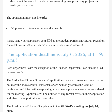
ideas about the work in the department/working group, and any projects and
goals you may have.
The application must
not include
:
CV, photo, certificates, or similar documents
Please send your application
as a PDF
to the Student Parliament (StuPa) Presidium
(praesidium.stupa@asta.h-da.de) via your student email address!
The application deadline is July 6, 2026, at 11:59
p.m.!
Each department (with the exception of the Finance Department) can also be filled
by two people.
The StuPa Presidium will review all applications received, removing those that do
not meet the above criteria. Parliamentarians will only receive the letter of
motivation and information explaining why some applications were not considered
for the meeting. Applicants will be notified of any formal errors in their application
and given the opportunity to correct them.
The Presidium will invite all applicants to the
5th StuPa meeting on July 14,
2026.